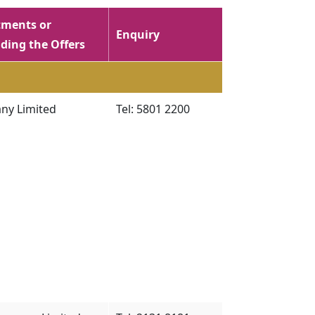
ments or
Enquiry
ding the Offers
ny Limited
Tel: 5801 2200