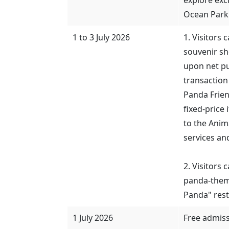
Ocean Park
1 to 3 July 2026
1. Visitors 
souvenir s
upon net pu
transaction
Panda Frien
fixed-price
to the Ani
services an
2. Visitors
panda-them
Panda" rest
1 July 2026
Free admis