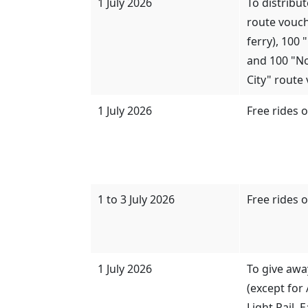
1 July 2026
To distribu
route vouch
ferry), 100
and 100 "N
City" route 
1 July 2026
Free rides 
1 to 3 July 2026
Free rides 
1 July 2026
To give awa
(except for 
Light Rail, 