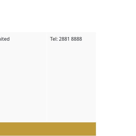
ited
Tel: 2881 8888