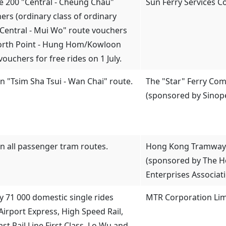
te 200 "Central - Cheung Chau"
Sun Ferry Services 
ers (ordinary class of ordinary
 "Central - Mui Wo" route vouchers
orth Point - Hung Hom/Kowloon
vouchers for free rides on 1 July.
on "Tsim Sha Tsui - Wan Chai" route.
The "Star" Ferry Com
(sponsored by Sinop
on all passenger tram routes.
Hong Kong Tramways
(sponsored by The 
Enterprises Associat
y 71 000 domestic single rides
MTR Corporation Lim
Airport Express, High Speed Rail,
East Rail Line First Class, Lo Wu and