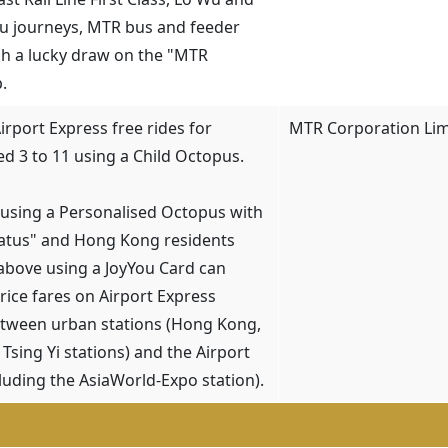
u journeys, MTR bus and feeder
h a lucky draw on the "MTR
.
Airport Express free rides for
MTR Corporation Lim
ed 3 to 11 using a Child Octopus.
 using a Personalised Octopus with
tatus" and Hong Kong residents
above using a JoyYou Card can
price fares on Airport Express
etween urban stations (Hong Kong,
Tsing Yi stations) and the Airport
cluding the AsiaWorld-Expo station).