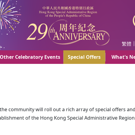
AR
繁體
Other Celebratory Events
Special Offers
What's N
e community will roll out a rich array of special offers an
tablishment of the Hong Kong Special Administrative Region