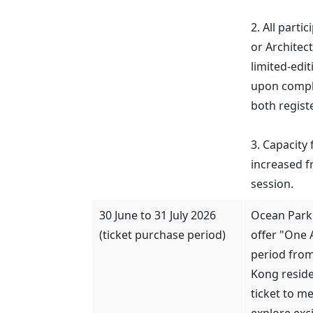
2. All parti
or Architect
limited-edi
upon comple
both regist
3. Capacity 
increased f
session.
30 June to 31 July 2026
Ocean Park
(ticket purchase period)
offer "One 
period from
Kong reside
ticket to m
explore exci