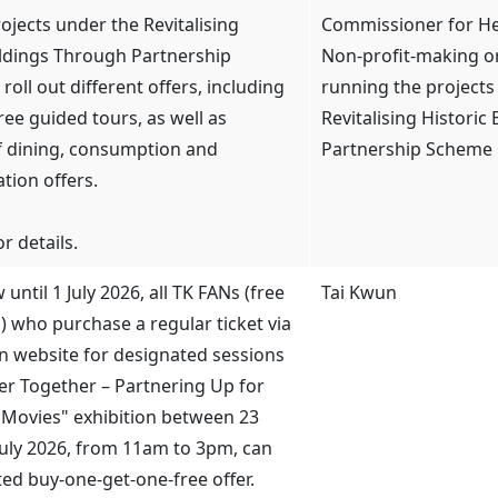
ojects under the Revitalising
Commissioner for Her
ildings Through Partnership
Non-profit-making o
roll out different offers, including
running the projects
ree guided tours, as well as
Revitalising Historic
f dining, consumption and
Partnership Scheme
ion offers.
r details.
until 1 July 2026, all TK FANs (free
Tai Kwun
n) who purchase a regular ticket via
n website for designated sessions
ter Together – Partnering Up for
Movies" exhibition between 23
July 2026, from 11am to 3pm, can
ted buy-one-get-one-free offer.