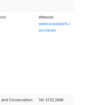
tion
Website:
www.oceanpark.c
om.hk/en
es and Conservation
Tel: 3152 2668