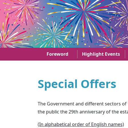
Skip to main content
29th anniversary of the establishment of the HKS
Foreword
Highlight Events
Special Offers
The Government and different sectors of th
the public the 29th anniversary of the es
(In alphabetical order of English names)