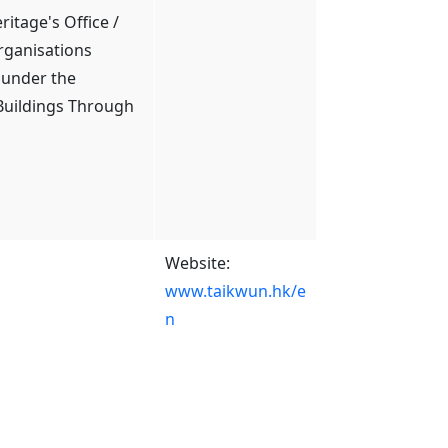
itage's Office /
rganisations
 under the
 Buildings Through
Website:
www.taikwun.hk/e
n