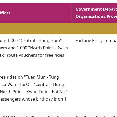
Government Depart
Offers
Organisations Provi
ibute 1 000 "Central - Hung Hom"
Fortune Ferry Compa
ers and 1 000 "North Point - Kwun
Tak" route vouchers for free rides
 free rides on "Tuen Mun - Tung
 Lo Wan - Tai O", "Central - Hung
orth Point - Kwun Tong - Kai Tak"
passengers whose birthday is on 1