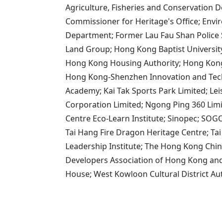
Agriculture, Fisheries and Conservation 
Commissioner for Heritage's Office; Env
Department; Former Lau Fau Shan Police
Land Group; Hong Kong Baptist Universi
Hong Kong Housing Authority; Hong Kong
Hong Kong-Shenzhen Innovation and Tech
Academy; Kai Tak Sports Park Limited; Le
Corporation Limited; Ngong Ping 360 Lim
Centre Eco-Learn Institute; Sinopec; SO
Tai Hang Fire Dragon Heritage Centre; Ta
Leadership Institute; The Hong Kong Chin
Developers Association of Hong Kong and 
House; West Kowloon Cultural District A