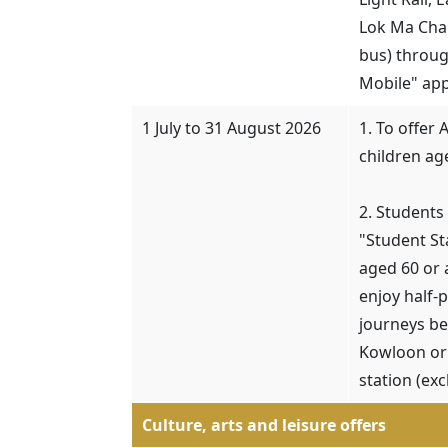
Lok Ma Cha
bus) throug
Mobile" app
1 July to 31 August 2026
1. To offer 
children ag
2. Students
"Student S
aged 60 or 
enjoy half-
journeys b
Kowloon or 
station (ex
Culture, arts and leisure offers