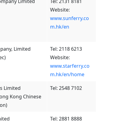
Company Limited
Tel: 2131 8181
Website:
www.sunferry.co
m.hk/en
pany, Limited
Tel: 2118 6213
ec)
Website:
www.starferry.co
m.hk/en/home
 Limited
Tel: 2548 7102
Hong Kong Chinese
ion)
ited
Tel: 2881 8888