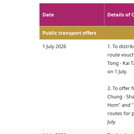
Date
Details of 
Public transport offers
1 July 2026
1. To distr
route vouch
Tong - Kai 
on 1 July.
2. To offer
Chung - Sha
Hom" and "N
routes for 
July.