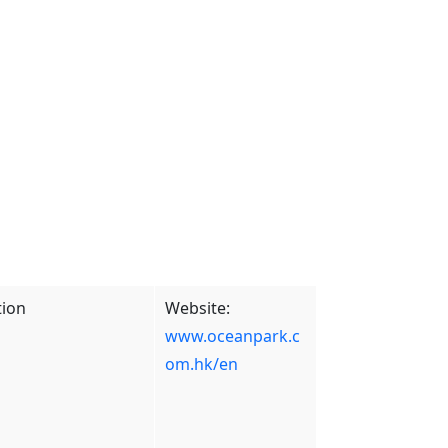
tion
Website:
www.oceanpark.c
om.hk/en