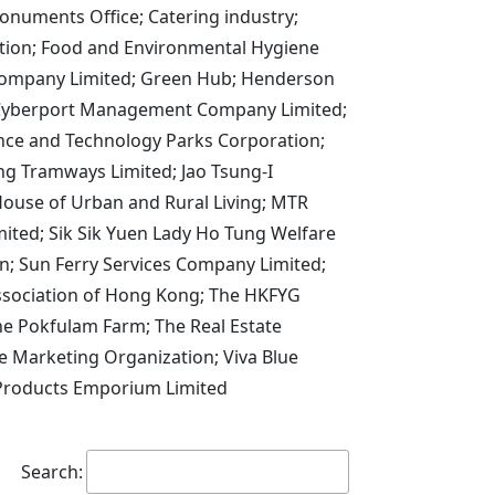
onuments Office; Catering industry;
ation; Food and Environmental Hygiene
Company Limited; Green Hub; Henderson
g Cyberport Management Company Limited;
ce and Technology Parks Corporation;
g Tramways Limited; Jao Tsung-I
House of Urban and Rural Living; MTR
ited; Sik Sik Yuen Lady Ho Tung Welfare
; Sun Ferry Services Company Limited;
Association of Hong Kong; The HKFYG
he Pokfulam Farm; The Real Estate
e Marketing Organization; Viva Blue
 Products Emporium Limited
Search: