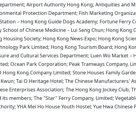
Department; Airport Authority Hong Kong; Antiquities and M
ironmental Protection Department; Fish Marketing Organiz
 Station – Hong Kong Guide Dogs Academy; Fortune Ferry 
ty School of Chinese Medicine – Lui Seng Chun; Hong Kon
 Housing Society; Hong Kong News-Expo; Hong Kong Scien
nology Park Limited; Hong Kong Tourism Board; Hong Kon
isure and Cultural Services Department; Luen Wo Market – 
ited; Ocean Park Corporation; Peak Tramways Company, Lim
GO Hong Kong Company Limited; Stone Houses Family Garden
i Kwun; Tai O Heritage Hotel; The Chinese Manufacturers' 
ese Enterprises Association; The Hong Kong Jockey Club; T
its members; The "Star" Ferry Company, Limited; Vegetabl
uthority; YHA Mei Ho House Youth Hostel; Yue Hwa Chinese