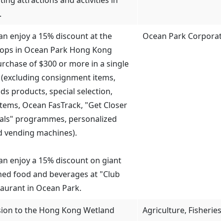
.
can enjoy a 15% discount at the
Ocean Park Corpora
hops in Ocean Park Hong Kong
rchase of $300 or more in a single
 (excluding consignment items,
ds products, special selection,
 items, Ocean FasTrack, "Get Closer
mals" programmes, personalized
d vending machines).
 can enjoy a 15% discount on giant
ed food and beverages at "Club
aurant in Ocean Park.
sion to the Hong Kong Wetland
Agriculture, Fisheri