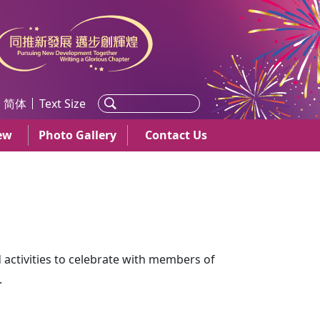
简体
Text Size
ew
Photo Gallery
Contact Us
d activities to celebrate with members of
.