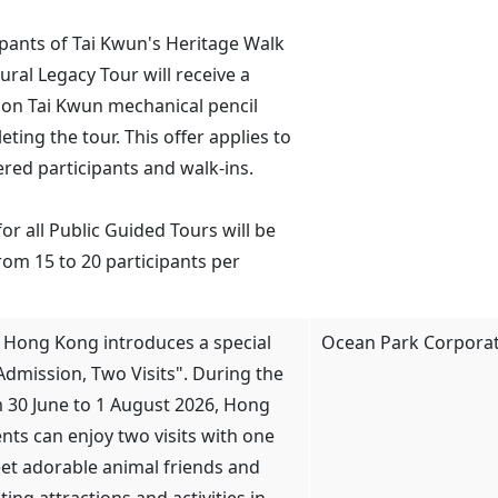
cipants of Tai Kwun's Heritage Walk
ural Legacy Tour will receive a
tion Tai Kwun mechanical pencil
ting the tour. This offer applies to
ered participants and walk-ins.
for all Public Guided Tours will be
rom 15 to 20 participants per
 Hong Kong introduces a special
Ocean Park Corpora
Admission, Two Visits". During the
 30 June to 1 August 2026, Hong
nts can enjoy two visits with one
eet adorable animal friends and
ting attractions and activities in