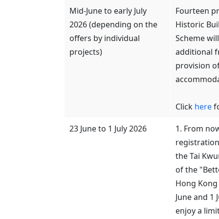
Mid-June to early July
Fourteen pr
2026 (depending on the
Historic Bu
offers by individual
Scheme will 
projects)
additional f
provision o
accommodat
Click
here
fo
23 June to 1 July 2026
1. From now 
registratio
the Tai Kwu
of the "Bet
Hong Kong 
June and 1 
enjoy a limi