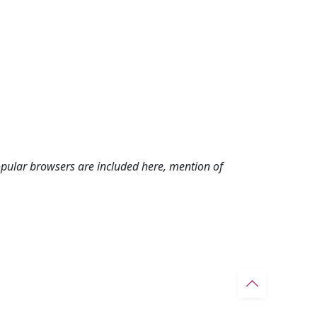
pular browsers are included here, mention of