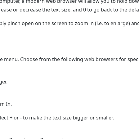
computer, a modern web browser will allow you to hold do
ease or decrease the text size, and 0 to go back to the defau
y pinch open on the screen to zoom in (i.e. to enlarge) and
he menu. Choose from the following web browsers for specif
ger.
m In.
ct + or - to make the text size bigger or smaller.