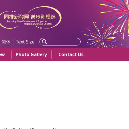
简体
Text Size
ew
Photo Gallery
Contact Us