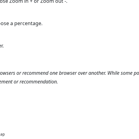
oose Zoom in + or Zoom out -.
ose a percentage.
r.
browsers or recommend one browser over another. While some po
rsement or recommendation.
Map