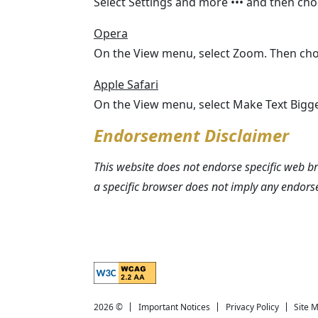
Select Settings and more ••• and then ch
Opera
On the View menu, select Zoom. Then cho
Apple Safari
On the View menu, select Make Text Bigge
Endorsement Disclaimer
This website does not endorse specific web 
a specific browser does not imply any endo
Explanation of WCAG 2 Level AA conformance
2026 ©
Important Notices
Privacy Policy
Site 