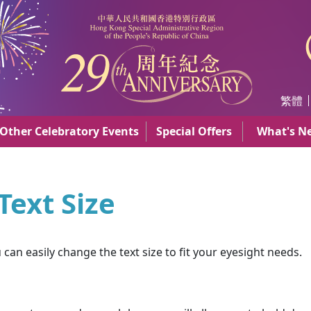
AR
繁體
Other Celebratory Events
Special Offers
What's N
ext Size
an easily change the text size to fit your eyesight needs.