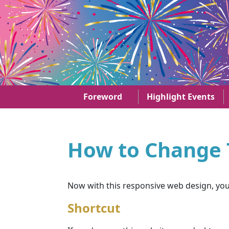
Skip to main content
29th anniversary of the establishment of the HKS
Foreword
Highlight Events
How to Change T
Now with this responsive web design, you c
Shortcut