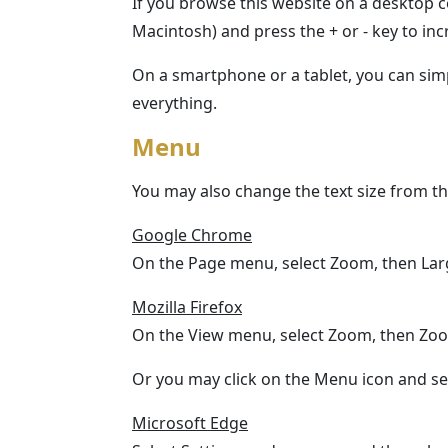
If you browse this website on a desktop 
Macintosh) and press the + or - key to incr
On a smartphone or a tablet, you can simpl
everything.
Menu
You may also change the text size from t
Google Chrome
On the Page menu, select Zoom, then Lar
Mozilla Firefox
On the View menu, select Zoom, then Zoo
Or you may click on the Menu icon and sele
Microsoft Edge