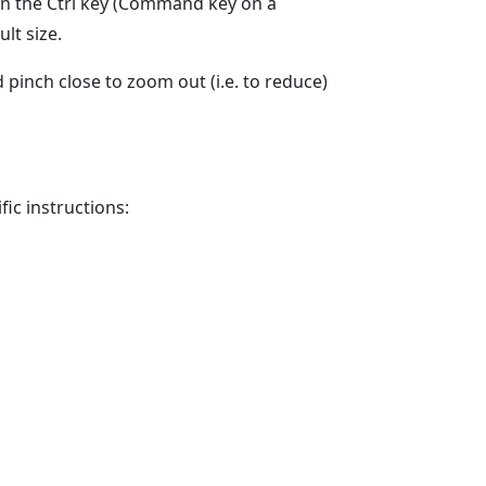
wn the Ctrl key (Command key on a
lt size.
 pinch close to zoom out (i.e. to reduce)
ic instructions: