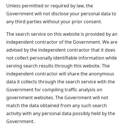
Unless permitted or required by law, the
Government will not disclose your personal data to
any third parties without your prior consent.
The search service on this website is provided by an
independent contractor of the Government. We are
advised by the independent contractor that it does
not collect personally identifiable information while
serving search results through this website. The
independent contractor will share the anonymous
data it collects through the search service with the
Government for compiling traffic analysis on
government websites. The Government will not
match the data obtained from any such search
activity with any personal data possibly held by the
Government.