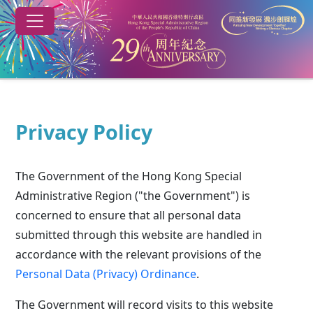
Skip to main content
29th anniversary of the establishment of the HKSAR
Privacy Policy
The Government of the Hong Kong Special
Administrative Region ("the Government") is
concerned to ensure that all personal data
submitted through this website are handled in
accordance with the relevant provisions of the
Personal Data (Privacy) Ordinance
.
The Government will record visits to this website