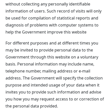
without collecting any personally identifiable
information of users. Such record of visits will only
be used for compilation of statistical reports and
diagnosis of problems with computer systems to
help the Government improve this website
For different purposes and at different times you
may be invited to provide personal data to the
Government through this website on a voluntary
basis. Personal information may include name,
telephone number, mailing address or e-mail
address. The Government will specify the collection
purpose and intended usage of your data when it
invites you to provide such information and advise
you how you may request access to or correction of
the personal data provided.